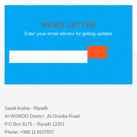
NEWS LETTER
Enter youe email adrress for getting updates
Saudi Arabia - Riyadh
Al-WOROD District , Al-Orouba Road
P.O.Box 6175 – Riyadh 12251
Phone: +966 11 8107657