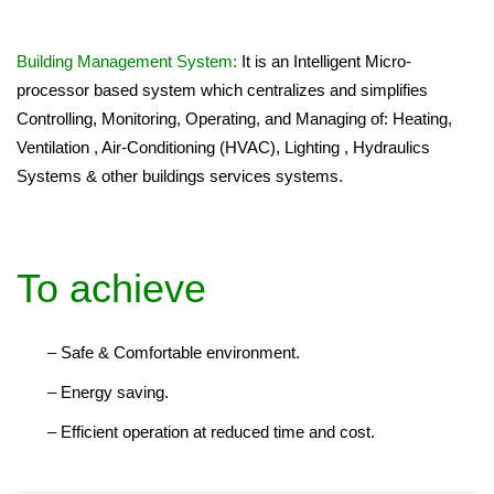
Building Management System:
It is an Intelligent Micro-
processor based system which centralizes and simplifies
Controlling, Monitoring, Operating, and Managing of: Heating,
Ventilation , Air-Conditioning (HVAC), Lighting , Hydraulics
Systems & other buildings services systems.
To achieve
– Safe & Comfortable environment.
– Energy saving.
– Efficient operation at reduced time and cost.